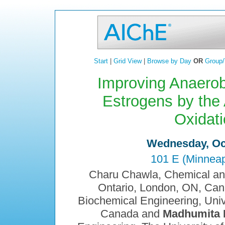
Start
|
Grid View
|
Browse by Day
OR
Group/
Improving Anaerobi
Estrogens by the 
Oxidat
Wednesday, Oct
101 E (Minneap
Charu Chawla, Chemical and
Ontario, London, ON, Can
Biochemical Engineering, Univ
Canada and
Madhumita 