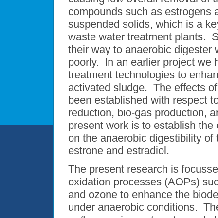
compounds such as estrogens ar
suspended solids, which is a key
waste water treatment plants.
their way to anaerobic digester
poorly. In an earlier project we 
treatment technologies to enhan
activated sludge. The effects o
been established with respect t
reduction, bio-gas production, a
present work is to establish the
on the anaerobic digestibility 
estrone and estradiol.
The present research is focusse
oxidation processes (AOPs) suc
and ozone to enhance the biod
under anaerobic conditions. Th