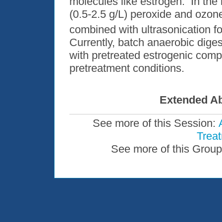
molecules like estrogen. In the 
(0.5-2.5 g/L) peroxide and ozon
combined with ultrasonication f
Currently, batch anaerobic dige
with pretreated estrogenic com
pretreatment conditions.
Extended Ab
See more of this Session:
Trea
See more of this Group