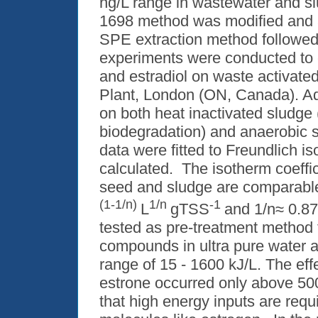
ng/L range in wastewater and sl
1698 method was modified and a
SPE extraction method followe
experiments were conducted to c
and estradiol on waste activate
Plant, London (ON, Canada). A
on both heat inactivated sludge 
biodegradation) and anaerobic 
data were fitted to Freundlich i
calculated. The isotherm coeffic
seed and sludge are comparable
(1-1/n)
1/n
-1
L
gTSS
and 1/n≈ 0.8
tested as pre-treatment method 
compounds in ultra pure water at 
range of 15 - 1600 kJ/L. The eff
estrone occurred only above 500
that high energy inputs are requ