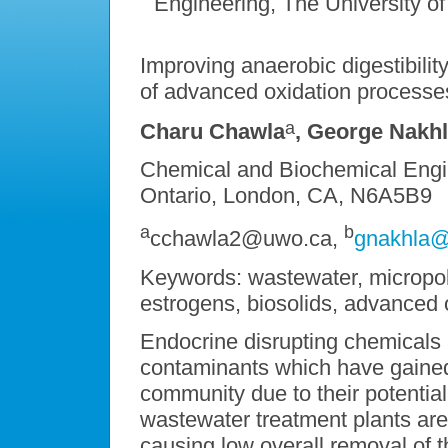
Engineering, The University 
Improving anaerobic digestibility
of advanced oxidation processe
a
Charu Chawla
, George Nakh
Chemical and Biochemical Engin
Ontario, London, CA, N6A5B9
a
b
cchawla2@uwo.ca,
gnakhla
Keywords: wastewater, micropoll
estrogens, biosolids, advanced 
Endocrine disrupting chemicals
contaminants which have gained s
community due to their potential
wastewater treatment plants are 
causing low overall removal of