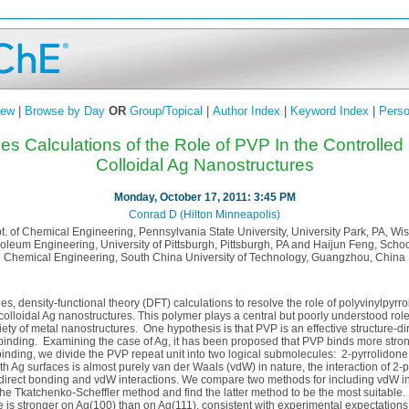
iew
|
Browse by Day
OR
Group/Topical
|
Author Index
|
Keyword Index
|
Perso
ples Calculations of the Role of PVP In the Controlled
Colloidal Ag Nanostructures
Monday, October 17, 2011: 3:45 PM
Conrad D (Hilton Minneapolis)
t. of Chemical Engineering, Pennsylvania State University, University Park, PA, Wis
leum Engineering, University of Pittsburgh, Pittsburgh, PA and Haijun Feng, Scho
Chemical Engineering, South China University of Technology, Guangzhou, China
es, density-functional theory (DFT) calculations to resolve the role of polyvinylpyrr
 colloidal Ag nanostructures. This polymer plays a central but poorly understood role
riety of metal nanostructures. One hypothesis is that PVP is an effective structure-
e binding. Examining the case of Ag, it has been proposed that PVP binds more stron
binding, we divide the PVP repeat unit into two logical submolecules: 2-pyrrolidon
ith Ag surfaces is almost purely van der Waals (vdW) in nature, the interaction of 2-
 direct bonding and vdW interactions. We compare two methods for including vdW in
e Tkatchenko-Scheffler method and find the latter method to be the most suitable. 
e is stronger on Ag(100) than on Ag(111), consistent with experimental expectations