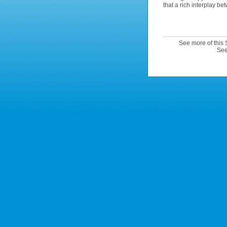
that a rich interplay be
See more of this
See