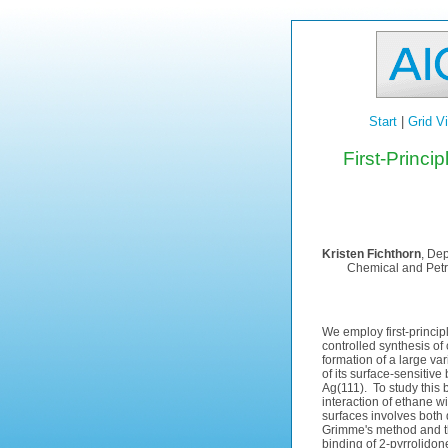
Start
|
Grid V
First-Princi
Kristen Fichthorn
, Dep
Chemical and Petro
We employ first-principl
controlled synthesis of
formation of a large va
of its surface-sensitiv
Ag(111). To study this 
interaction of ethane w
surfaces involves both
Grimme's method and th
binding of 2-pyrrolidon