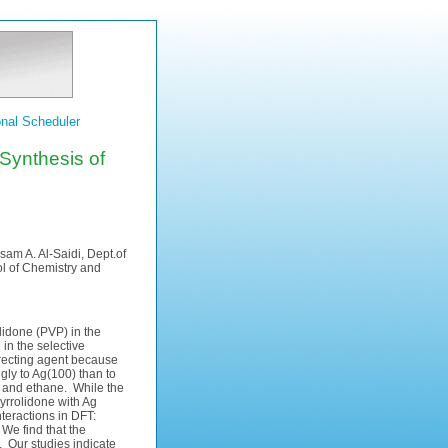
nal Scheduler
 Synthesis of
sam A. Al-Saidi, Dept.of
ol of Chemistry and
olidone (PVP) in the
 in the selective
directing agent because
gly to Ag(100) than to
e and ethane. While the
pyrrolidone with Ag
teractions in DFT:
We find that the
. Our studies indicate