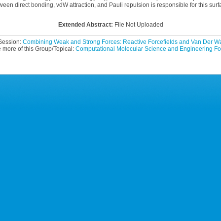
tween direct bonding, vdW attraction, and Pauli repulsion is responsible for this surfa
Extended Abstract:
File Not Uploaded
 Session:
Combining Weak and Strong Forces: Reactive Forcefields and Van Der 
 more of this Group/Topical:
Computational Molecular Science and Engineering F