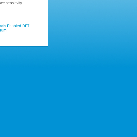
ce sensitivity.
Waals Enabled-DFT
orum