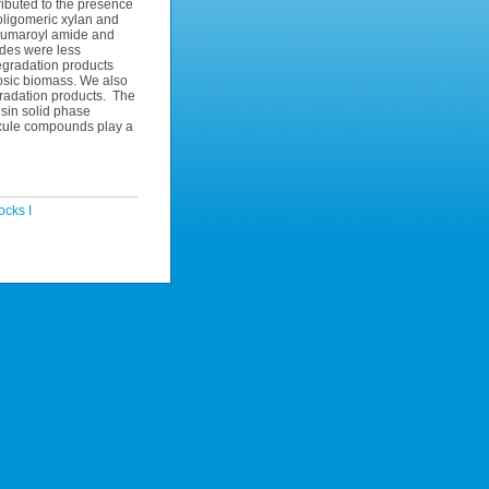
ibuted to the presence
f oligomeric xylan and
coumaroyl amide and
ides were less
 degradation products
losic biomass. We also
gradation products. The
esin solid phase
lecule compounds play a
cks I