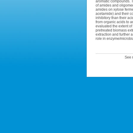
aromatic compounds. Th
of amides and oligomeric
amides on xylose ferm
acetamide) and their co
inhibitory than their ac
from organic acids to a
evaluated the extent of
pretreated biomass extr
extraction and further
role in enzyme/microbial
See m