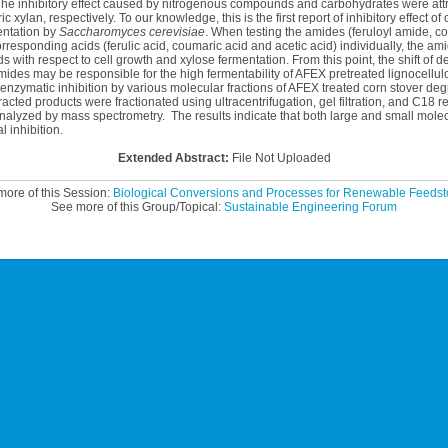
e inhibitory effect caused by nitrogenous compounds and carbohydrates were attr
 xylan, respectively. To our knowledge, this is the first report of inhibitory effect o
entation by
Saccharomyces cerevisiae
. When testing the amides (feruloyl amide, 
rresponding acids (ferulic acid, coumaric acid and acetic acid) individually, the am
ids with respect to cell growth and xylose fermentation. From this point, the shift of
mides may be responsible for the high fermentability of AFEX pretreated lignocellu
 enzymatic inhibition by various molecular fractions of AFEX treated corn stover de
acted products were fractionated using ultracentrifugation, gel filtration, and C18 r
 analyzed by mass spectrometry. The results indicate that both large and small mo
 inhibition.
Extended Abstract:
File Not Uploaded
ore of this Session:
Biological Conversions and Processes for Renewable Feedsto
See more of this Group/Topical:
Sustainable Engineering Forum