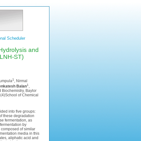
nal Scheduler
Hydrolysis and
(LNH-ST)
1
Humpula
, Nirmal
1
enkatesh Balan
,
 Biochemistry, Baylor
, (4)School of Chemical
ded into five groups:
of these degradation
se fermentation, as
-fermentation by
 composed of similar
mentation media in this
tes, aliphatic acid and