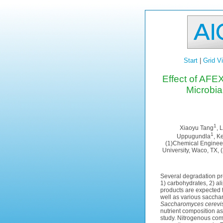
Start
|
Grid V
Effect of AFE
Microbi
1
Xiaoyu Tang
, 
1
Uppugundla
, K
(1)Chemical Engineer
University, Waco, TX, 
Several degradation pr
1) carbohydrates, 2) a
products are expected t
well as various sacchar
Saccharomyces cerevi
nutrient composition a
study. Nitrogenous com