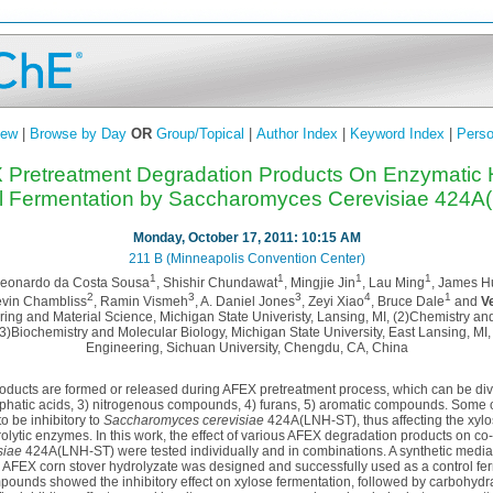
iew
|
Browse by Day
OR
Group/Topical
|
Author Index
|
Keyword Index
|
Perso
X Pretreatment Degradation Products On Enzymatic 
al Fermentation by Saccharomyces Cerevisiae 424A
Monday, October 17, 2011: 10:15 AM
211 B (Minneapolis Convention Center)
1
1
1
1
Leonardo da Costa Sousa
, Shishir Chundawat
, Mingjie Jin
, Lau Ming
, James 
2
3
3
4
1
evin Chambliss
, Ramin Vismeh
, A. Daniel Jones
, Zeyi Xiao
, Bruce Dale
and
V
ing and Material Science, Michigan State Univeristy, Lansing, MI, (2)Chemistry and
(3)Biochemistry and Molecular Biology, Michigan State University, East Lansing, MI
Engineering, Sichuan University, Chengdu, CA, China
oducts are formed or released during AFEX pretreatment process, which can be divi
liphatic acids, 3) nitrogenous compounds, 4) furans, 5) aromatic compounds. Some 
o be inhibitory to
Saccharomyces cerevisiae
424A(LNH-ST), thus affecting the xylo
olytic enzymes. In this work, the effect of various AFEX degradation products on co
siae
424A(LNH-ST) were tested individually and in combinations. A synthetic media
s AFEX corn stover hydrolyzate was designed and successfully used as a control fer
pounds showed the inhibitory effect on xylose fermentation, followed by carbohydra