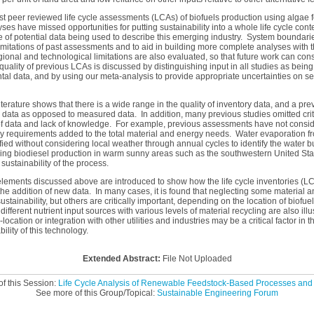
t peer reviewed life cycle assessments (LCAs) of biofuels production using algae f
ses have missed opportunities for putting sustainability into a whole life cycle cont
e of potential data being used to describe this emerging industry. System boundarie
limitations of past assessments and to aid in building more complete analyses with t
onal and technological limitations are also evaluated, so that future work can cons
 quality of previous LCAs is discussed by distinguishing input in all studies as bei
tal data, and by using our meta-analysis to provide appropriate uncertainties on s
iterature shows that there is a wide range in the quality of inventory data, and a p
 data as opposed to measured data. In addition, many previous studies omitted crit
 of data and lack of knowledge. For example, previous assessments have not consid
 requirements added to the total material and energy needs. Water evaporation 
ified without considering local weather through annual cycles to identify the water b
ng biodiesel production in warm sunny areas such as the southwestern United Stat
 sustainability of the process.
lements discussed above are introduced to show how the life cycle inventories (LCI
he addition of new data. In many cases, it is found that neglecting some material 
ustainability, but others are critically important, depending on the location of biofu
ifferent nutrient input sources with various levels of material recycling are also illus
ocation or integration with other utilities and industries may be a critical factor in
lity of this technology.
Extended Abstract:
File Not Uploaded
f this Session:
Life Cycle Analysis of Renewable Feedstock-Based Processes and 
See more of this Group/Topical:
Sustainable Engineering Forum