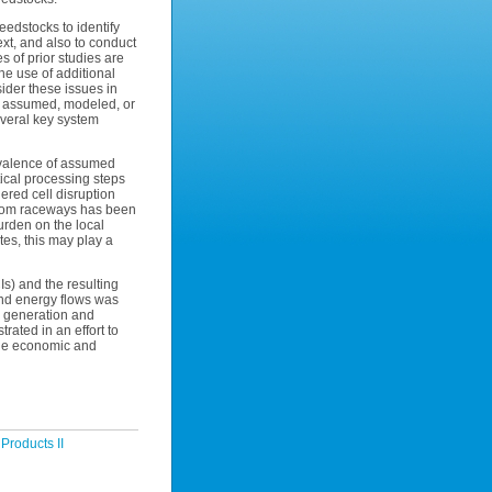
eedstocks to identify
ext, and also to conduct
s of prior studies are
he use of additional
ider these issues in
ng assumed, modeled, or
everal key system
revalence of assumed
ical processing steps
ered cell disruption
from raceways has been
urden on the local
es, this may play a
s) and the resulting
and energy flows was
el generation and
trated in an effort to
 the economic and
Products II