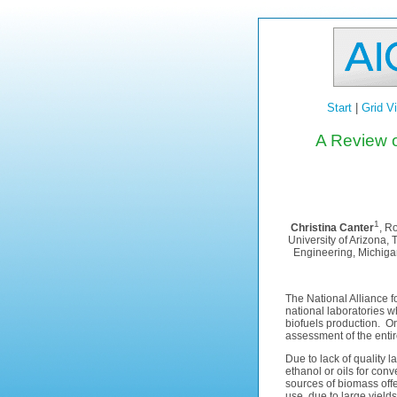
Start
|
Grid V
A Review o
1
Christina Canter
, R
University of Arizona,
Engineering, Michiga
The National Alliance 
national laboratories 
biofuels production. On
assessment of the entir
Due to lack of quality l
ethanol or oils for conv
sources of biomass offer
use, due to large yields