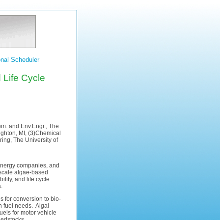
nal Scheduler
 Life Cycle
hem. and Env.Engr., The
ughton, MI, (3)Chemical
ng, The University of
oenergy companies, and
 scale algae-based
lity, and life cycle
ea.
s for conversion to bio-
on fuel needs. Algal
fuels for motor vehicle
feedstocks.