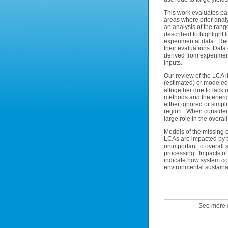
This work evaluates pas
areas where prior analy
an analysis of the rang
described to highlight 
experimental data. Regi
their evaluations. Data
derived from experimen
inputs.
Our review of the LCA l
(estimated) or modeled
altogether due to lack
methods and the energy
either ignored or simpl
region. When consideri
large role in the overall
Models of the missing e
LCAs are impacted by t
unimportant to overall s
processing. Impacts of d
indicate how system co-l
environmental sustainabi
See more o