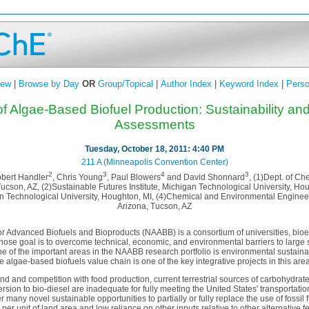
iew
|
Browse by Day
OR
Group/Topical
|
Author Index
|
Keyword Index
|
Perso
f Algae-Based Biofuel Production: Sustainability and
Assessments
Tuesday, October 18, 2011: 4:40 PM
211 A (Minneapolis Convention Center)
2
3
4
3
obert Handler
, Chris Young
, Paul Blowers
and David Shonnard
, (1)Dept. of C
 Tucson, AZ, (2)Sustainable Futures Institute, Michigan Technological University, Ho
n Technological University, Houghton, MI, (4)Chemical and Environmental Engineeri
Arizona, Tucson, AZ
for Advanced Biofuels and Bioproducts (NAABB) is a consortium of universities, bi
whose goal is to overcome technical, economic, and environmental barriers to large
e of the important areas in the NAABB research portfolio is environmental sustainabi
e algae-based biofuels value chain is one of the key integrative projects in this ar
and and competition with food production, current terrestrial sources of carbohydrate
ersion to bio-diesel are inadequate for fully meeting the United States' transportati
 many novel sustainable opportunities to partially or fully replace the use of fossil 
 per unit of land area and low reliance on other inputs relative to other alternative 