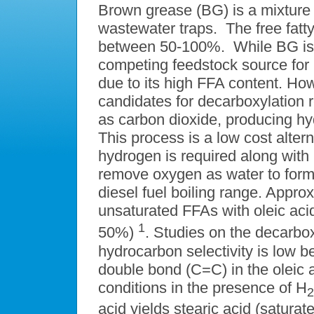
Brown grease (BG) is a mixture o
wastewater traps. The free fatt
between 50-100%. While BG is a
competing feedstock source for b
due to its high FFA content. Ho
candidates for decarboxylation
as carbon dioxide, producing hy
This process is a low cost alte
hydrogen is required along with 
remove oxygen as water to form 
diesel fuel boiling range. Appr
unsaturated FFAs with oleic acid
1
50%)
. Studies on the decarbox
hydrocarbon selectivity is low 
double bond (C=C) in the oleic ac
conditions in the presence of H
2
acid yields stearic acid (satura