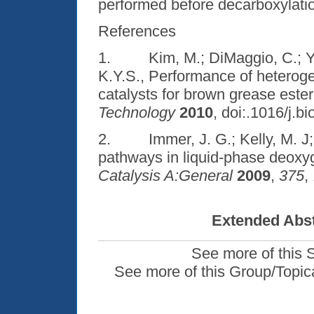
performed before decarboxylation
References
1. Kim, M.; DiMaggio, C.; Yan
K.Y.S., Performance of heterog
catalysts for brown grease ester
Technology
2010
, doi:.1016/j.b
2. Immer, J. G.; Kelly, M. J; 
pathways in liquid-phase deoxyg
Catalysis A:General
2009
,
375
,
Extended Abst
See more of this 
See more of this Group/Topic