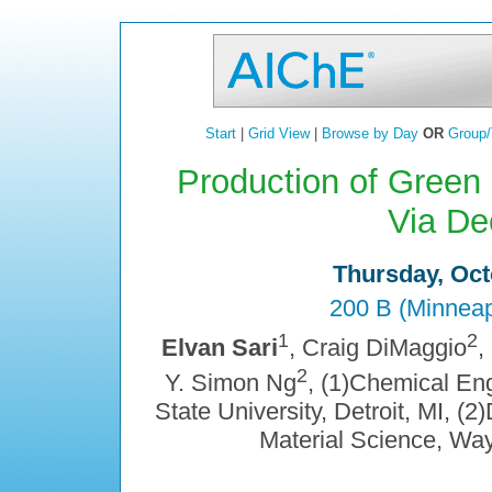
Start
|
Grid View
|
Browse by Day
OR
Group/
Production of Green
Via De
Thursday, Oct
200 B (Minneap
1
2
Elvan Sari
, Craig DiMaggio
,
2
Y. Simon Ng
, (1)Chemical En
State University, Detroit, MI, 
Material Science, Wayn