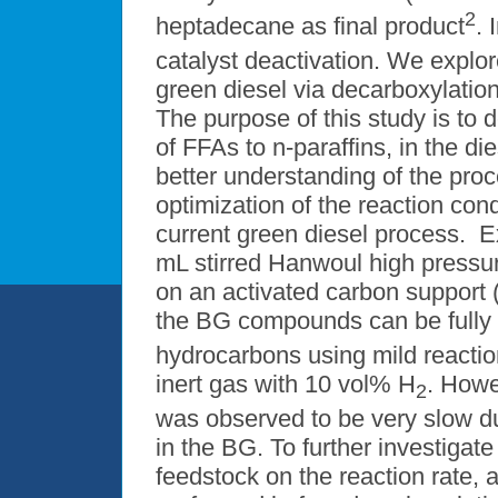
2
heptadecane as final product
. 
catalyst deactivation. We explo
green diesel via decarboxylati
The purpose of this study is to
of FFAs to n-paraffins, in the die
better understanding of the pro
optimization of the reaction cond
current green diesel process. 
mL stirred Hanwoul high pressur
on an activated carbon support (
the BG compounds can be fully c
hydrocarbons using mild reactio
inert gas with 10 vol% H
. Howe
2
was observed to be very slow d
in the BG. To further investigate
feedstock on the reaction rate,