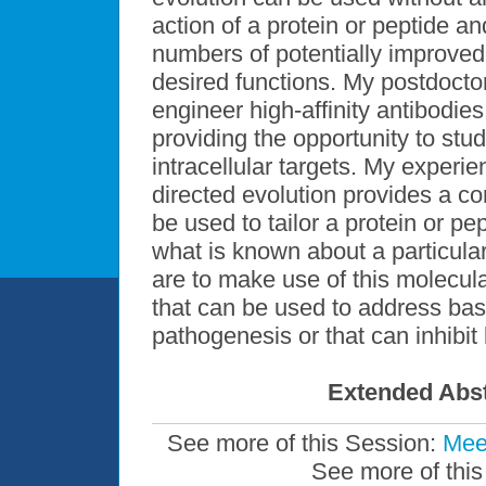
action of a protein or peptide and
numbers of potentially improve
desired functions. My postdoctor
engineer high-affinity antibodies 
providing the opportunity to stud
intracellular targets. My experi
directed evolution provides a c
be used to tailor a protein or 
what is known about a particula
are to make use of this molecula
that can be used to address bas
pathogenesis or that can inhibi
Extended Abst
See more of this Session:
Mee
See more of this