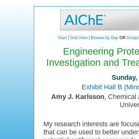
Start
|
Grid View
|
Browse by Day
OR
Group/
Engineering Prote
Investigation and Tre
Sunday, 
Exhibit Hall B (Mi
Amy J. Karlsson
, Chemical 
Univer
My research interests are focus
that can be used to better under