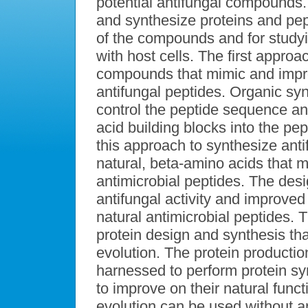
potential antifungal compounds.
and synthesize proteins and pept
of the compounds and for studyi
with host cells. The first appro
compounds that mimic and improv
antifungal peptides. Organic synt
control the peptide sequence an
acid building blocks into the p
this approach to synthesize ant
natural, beta-amino acids that m
antimicrobial peptides. The de
antifungal activity and improved 
natural antimicrobial peptides.
protein design and synthesis that
evolution. The protein producti
harnessed to perform protein sy
to improve on their natural funct
evolution can be used without 