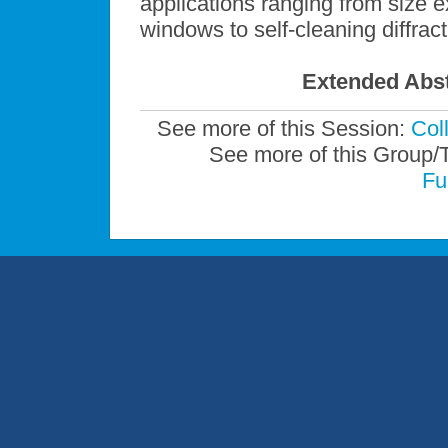
applications ranging from size 
windows to self-cleaning diffract
Extended Abst
See more of this Session:
Col
See more of this Group/
Fu