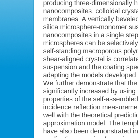
producing three-dimensionally hi
nanocomposites, colloidal crys
membranes. A vertically beveled 
silica microsphere-monomer sus
nanocomposites in a single step
microspheres can be selectively
self-standing macroporous poly
shear-aligned crystal is correlate
suspension and the coating spee
adapting the models developed f
We further demonstrate that the
significantly increased by using
properties of the self-assembled
incidence reflection measuremen
well with the theoretical predic
approximation model. The tem
have also been demonstrated in 