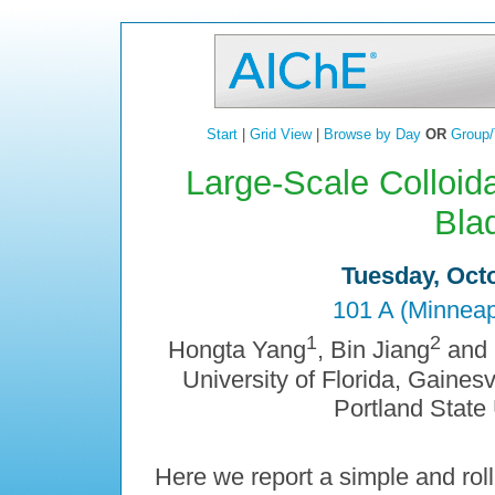
Start
|
Grid View
|
Browse by Day
OR
Group/
Large-Scale Colloid
Bla
Tuesday, Octo
101 A (Minneap
1
2
Hongta Yang
, Bin Jiang
and
University of Florida, Gainesv
Portland State 
Here we report a simple and roll