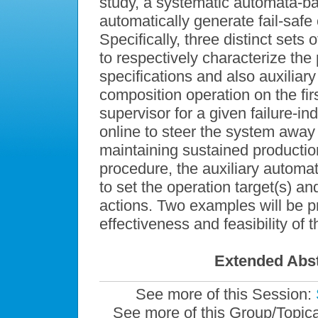
study, a systematic automata-b
automatically generate fail-safe
Specifically, three distinct sets o
to respectively characterize the 
specifications and also auxiliary
composition operation on the fir
supervisor for a given failure-
online to steer the system away 
maintaining sustained production.
procedure, the auxiliary automa
to set the operation target(s) and
actions. Two examples will be p
effectiveness and feasibility of
Extended Abst
See more of this Session:
See more of this Group/Topic