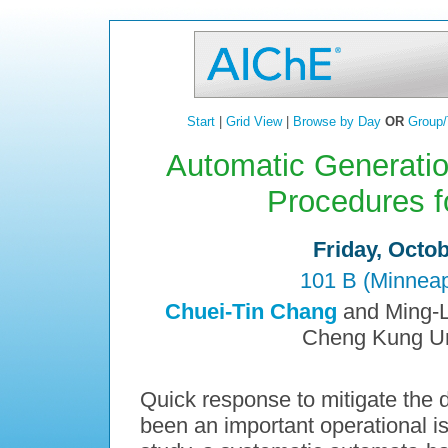
Start
|
Grid View
|
Browse by Day
OR
Group/
Automatic Generati
Procedures f
Friday, Octo
101 B (Minneap
Chuei-Tin Chang
and Ming-L
Cheng Kung Uni
Quick response to mitigate the 
been an important operational is