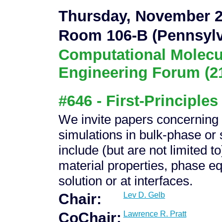
Thursday, November 2
Room 106-B (Pennsylv
Computational Molecu
Engineering Forum (2
#646 - First-Principles
We invite papers concerning al
simulations in bulk-phase or
include (but are not limited t
material properties, phase eq
solution or at interfaces.
Chair:
Lev D. Gelb
CoChair:
Lawrence R. Pratt