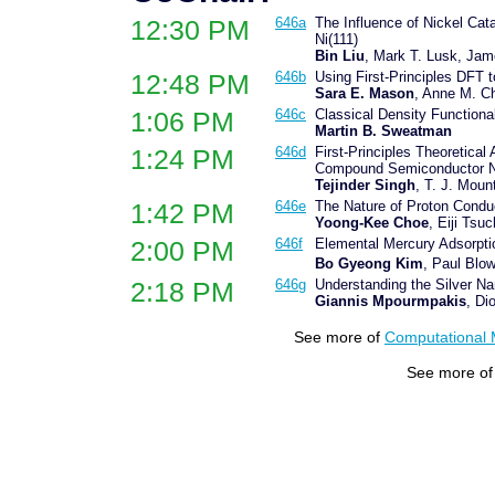
12:30 PM
646a
The Influence of Nickel Cat
Ni(111)
Bin Liu
, Mark T. Lusk, Jam
12:48 PM
646b
Using First-Principles DFT 
Sara E. Mason
, Anne M. C
1:06 PM
646c
Classical Density Functiona
Martin B. Sweatman
1:24 PM
646d
First-Principles Theoretical
Compound Semiconductor N
Tejinder Singh
, T. J. Moun
1:42 PM
646e
The Nature of Proton Condu
Yoong-Kee Choe
, Eiji Ts
2:00 PM
646f
Elemental Mercury Adsorpti
Bo Gyeong Kim
, Paul Blo
2:18 PM
646g
Understanding the Silver Na
Giannis Mpourmpakis
, Di
See more of
Computational 
See more o