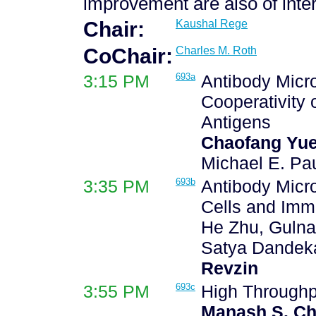
improvement are also of inter
Chair:
Kaushal Rege
CoChair:
Charles M. Roth
3:15 PM
693a
Antibody Micro
Cooperativity
Antigens
Chaofang Yu
Michael E. Pau
3:35 PM
693b
Antibody Micro
Cells and Imm
He Zhu, Gulna
Satya Dandeka
Revzin
3:55 PM
693c
High Throughpu
Manash S. Ch