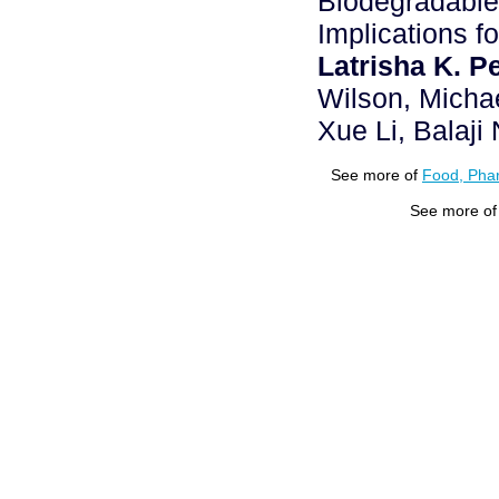
Biodegradable
Implications f
Latrisha K. P
Wilson, Micha
Xue Li, Balaj
See more of
Food, Phar
See more o