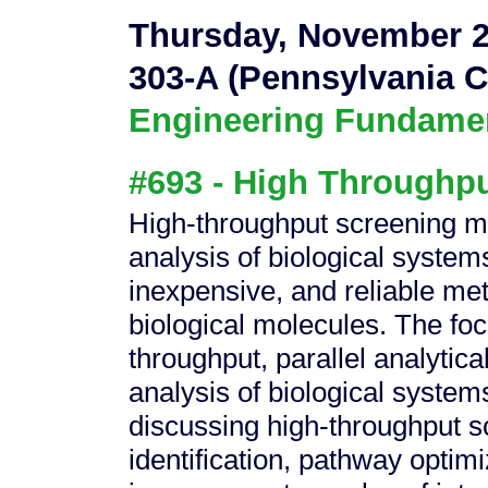
Thursday, November 2
303-A (Pennsylvania C
Engineering Fundament
#693 - High Throughpu
High-throughput screening m
analysis of biological system
inexpensive, and reliable met
biological molecules. The focu
throughput, parallel analytica
analysis of biological system
discussing high-throughput s
identification, pathway optimi