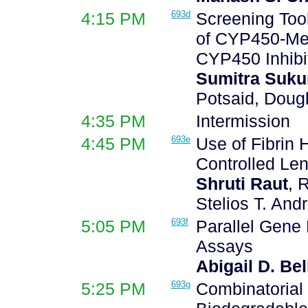
4:15 PM
693d
Screening Tool
of CYP450-Me
CYP450 Inhibi
Sumitra Suk
Potsaid, Dougl
4:35 PM
Intermission
4:45 PM
693e
Use of Fibrin 
Controlled Len
Shruti Raut
, 
Stelios T. And
5:05 PM
693f
Parallel Gene 
Assays
Abigail D. Bel
5:25 PM
693g
Combinatorial