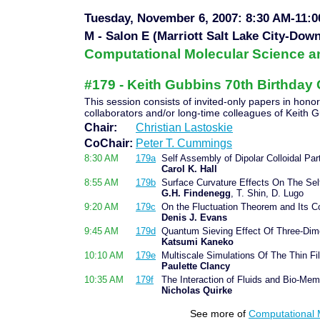
Tuesday, November 6, 2007: 8:30 AM-11:
M - Salon E (Marriott Salt Lake City-Dow
Computational Molecular Science a
#179 - Keith Gubbins 70th Birthday C
This session consists of invited-only papers in hono
collaborators and/or long-time colleagues of Keith 
Chair:
Christian Lastoskie
CoChair:
Peter T. Cummings
8:30 AM
179a
Self Assembly of Dipolar Colloidal Par
Carol K. Hall
8:55 AM
179b
Surface Curvature Effects On The Self
G.H. Findenegg
, T. Shin, D. Lugo
9:20 AM
179c
On the Fluctuation Theorem and Its 
Denis J. Evans
9:45 AM
179d
Quantum Sieving Effect Of Three-Di
Katsumi Kaneko
10:10 AM
179e
Multiscale Simulations Of The Thin F
Paulette Clancy
10:35 AM
179f
The Interaction of Fluids and Bio-Me
Nicholas Quirke
See more of
Computational 