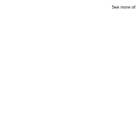
See more o