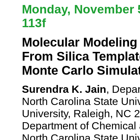
Monday, November 5
113f
Molecular Modeling
From Silica Templa
Monte Carlo Simula
Surendra K. Jain
, Depa
North Carolina State Univ
University, Raleigh, NC 
Department of Chemical 
North Carolina State Uni