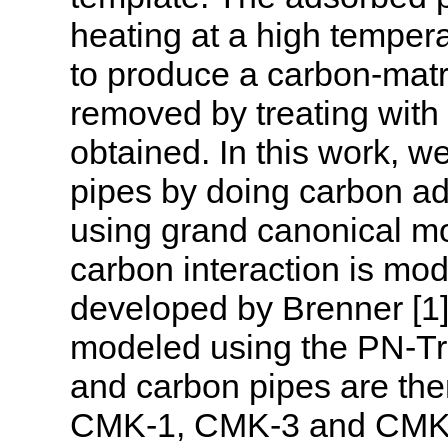
heating at a high temper
to produce a carbon-matri
removed by treating with 
obtained. In this work, 
pipes by doing carbon a
using grand canonical mo
carbon interaction is mod
developed by Brenner [1].
modeled using the PN-Tra
and carbon pipes are the
CMK-1, CMK-3 and CMK-5.