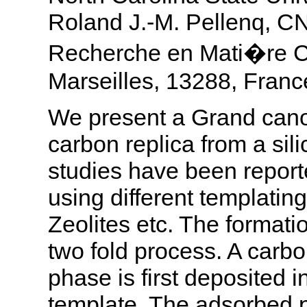
Roland J.-M. Pellenq, 
Recherche en Mati�re 
Marseilles, 13288, Franc
We present a Grand canon
carbon replica from a si
studies have been report
using different templati
Zeolites etc. The formati
two fold process. A carbon
phase is first deposited i
template. The adsorbed p