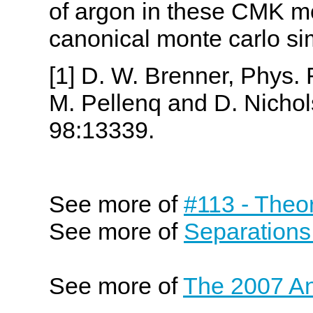
of argon in these CMK m
canonical monte carlo si
[1] D. W. Brenner, Phys. 
M. Pellenq and D. Nichol
98:13339.
See more of
#113 - Theo
See more of
Separations
See more of
The 2007 An