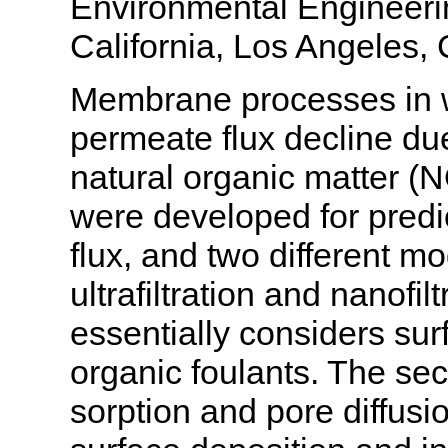
Environmental Engineerin
California, Los Angeles
Membrane processes in w
permeate flux decline du
natural organic matter 
were developed for predi
flux, and two different 
ultrafiltration and nanofi
essentially considers sur
organic foulants. The se
sorption and pore diffusi