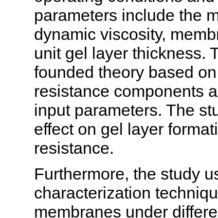
parameters include the ma
dynamic viscosity, membr
unit gel layer thickness.
founded theory based on
resistance components 
input parameters. The stu
effect on gel layer forma
resistance.
Furthermore, the study u
characterization techniqu
membranes under differen