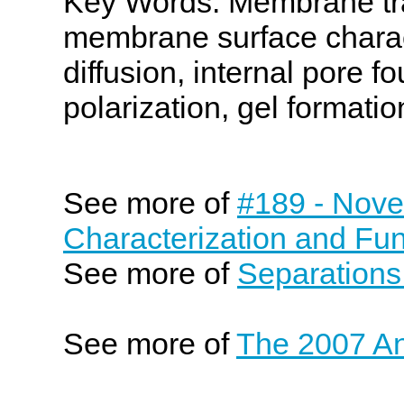
Key Words: Membrane tran
membrane surface charac
diffusion, internal pore f
polarization, gel formation,
See more of
#189 - Nove
Characterization and Fun
See more of
Separations
See more of
The 2007 An