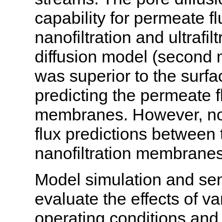
capability for permeate fl
nanofiltration and ultraf
diffusion model (second 
was superior to the surfac
predicting the permeate flu
membranes. However, no s
flux predictions between
nanofiltration membranes
Model simulation and sen
evaluate the effects of v
operating conditions and