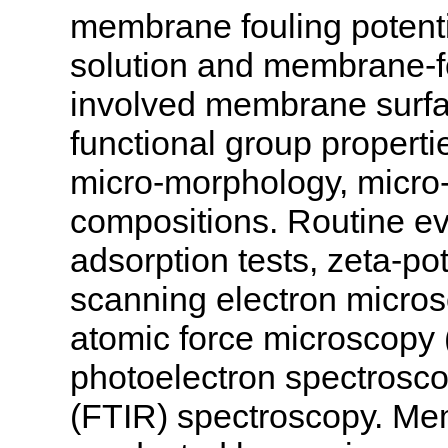
membrane fouling potent
solution and membrane-fo
involved membrane surfac
functional group propertie
micro-morphology, micro-
compositions. Routine e
adsorption tests, zeta-p
scanning electron micro
atomic force microscopy 
photoelectron spectrosco
(FTIR) spectroscopy. Mem