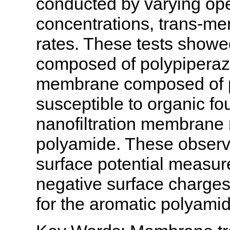
conducted by varying ope
concentrations, trans-me
rates. These tests showe
composed of polypiperazin
membrane composed of p
susceptible to organic fo
nanofiltration membrane 
polyamide. These observ
surface potential measu
negative surface charges
for the aromatic polyam