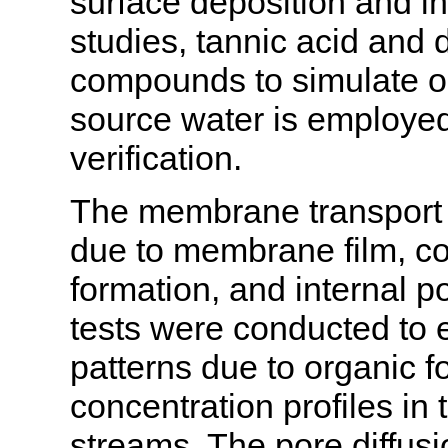
surface deposition and in
studies, tannic acid and
compounds to simulate org
source water is employed
verification.
The membrane transport 
due to membrane film, con
formation, and internal p
tests were conducted to 
patterns due to organic fo
concentration profiles i
streams. The pore diffus