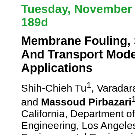
Tuesday, November 6
189d
Membrane Fouling, S
And Transport Mode
Applications
1
Shih-Chieh Tu
, Varadar
and
Massoud Pirbazari
California, Department o
Engineering, Los Angeles