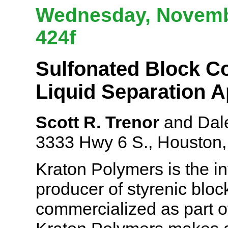
Wednesday, Novembe
424f
Sulfonated Block C
Liquid Separation A
Scott R. Trenor
and Dale
3333 Hwy 6 S., Houston
Kraton Polymers is the in
producer of styrenic bloc
commercialized as part o