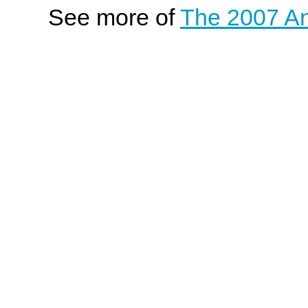
See more of
The 2007 An