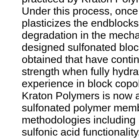
Under this process, once
plasticizes the endblocks 
degradation in the mecha
designed sulfonated blo
obtained that have conti
strength when fully hydra
experience in block copo
Kraton Polymers is now ab
sulfonated polymer mem
methodologies including 
sulfonic acid functionali