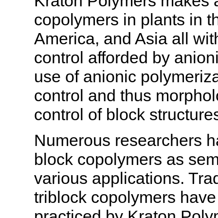
Kraton Polymers makes a 
copolymers in plants in 
America, and Asia all wit
control afforded by anion
use of anionic polymeriza
control and thus morpho
control of block structure
Numerous researchers ha
block copolymers as se
various applications. Trad
triblock copolymers have 
practiced by Kraton Polym