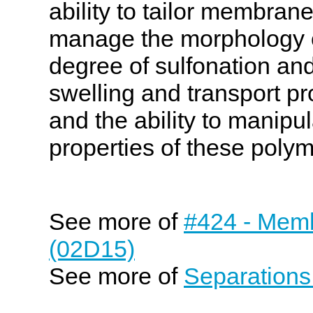
ability to tailor membrane
manage the morphology 
degree of sulfonation and
swelling and transport pro
and the ability to manipu
properties of these polym
See more of
#424 - Memb
(02D15)
See more of
Separations