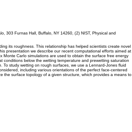
falo, 303 Furnas Hall, Buffalo, NY 14260, (2) NIST, Physical and
luding its roughness. This relationship has helped scientists create novel
 this presentation we describe our recent computational efforts aimed at
ix Monte Carlo simulations are used to obtain the surface free energy
ts at conditions below the wetting temperature and prewetting saturation
tion. To study wetting on rough surfaces, we use a Lennard-Jones fluid
considered, including various orientations of the perfect face-centered
ize the surface topology of a given structure, which provides a means to