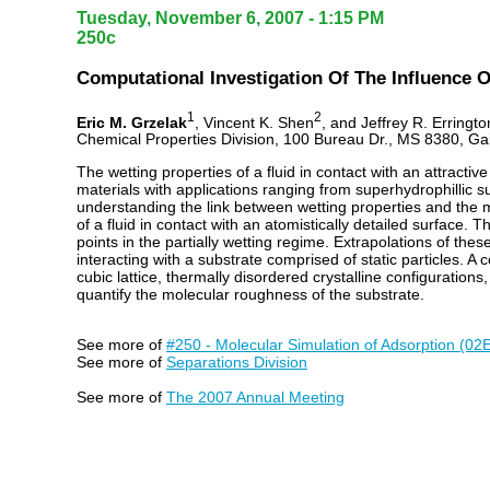
Tuesday, November 6, 2007 - 1:15 PM
250c
Computational Investigation Of The Influence 
1
2
Eric M. Grzelak
, Vincent K. Shen
, and Jeffrey R. Erringto
Chemical Properties Division, 100 Bureau Dr., MS 8380, G
The wetting properties of a fluid in contact with an attractiv
materials with applications ranging from superhydrophillic s
understanding the link between wetting properties and the m
of a fluid in contact with an atomistically detailed surface.
points in the partially wetting regime. Extrapolations of the
interacting with a substrate comprised of static particles. A
cubic lattice, thermally disordered crystalline configuratio
quantify the molecular roughness of the substrate.
See more of
#250 - Molecular Simulation of Adsorption (02
See more of
Separations Division
See more of
The 2007 Annual Meeting