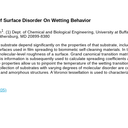
Of Surface Disorder On Wetting Behavior
1
n
. (1) Dept. of Chemical and Biological Engineering, University at Buf
aithersburg, MD 20899-8380
e substrate depend significantly on the properties of that substrate, inc
urfaces used in film spreading to biomimetic self-cleaning materials. In
olecular-level roughness of a surface. Grand canonical transition matr
 This information is subsequently used to calculate spreading coefficien
se properties allow us to pinpoint the temperature of the wetting transi
 collection of substrates with varying degrees of molecular disorder are 
ns, and amorphous structures. A Voronoi tessellation is used to character
E05)