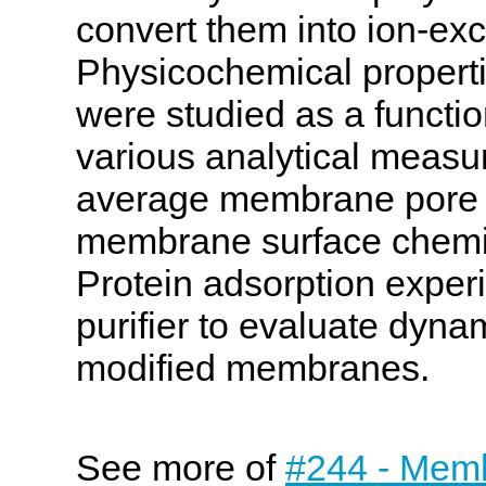
convert them into ion-e
Physicochemical propert
were studied as a functio
various analytical measu
average membrane pore si
membrane surface chemis
Protein adsorption exper
purifier to evaluate dyna
modified membranes.
See more of
#244 - Memb