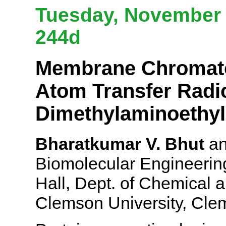
Tuesday, November 6
244d
Membrane Chromatog
Atom Transfer Radic
Dimethylaminoethyl
Bharatkumar V. Bhut
an
Biomolecular Engineering
Hall, Dept. of Chemical 
Clemson University, Cl