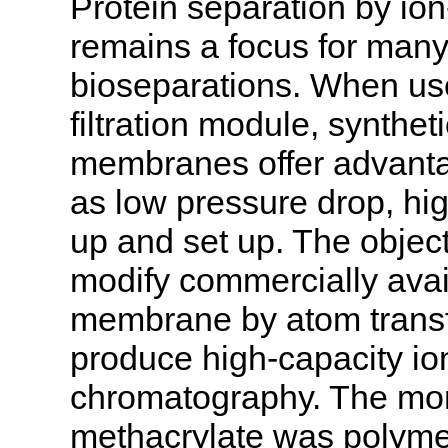
Protein separation by i
remains a focus for many 
bioseparations. When us
filtration module, synth
membranes offer advanta
as low pressure drop, hig
up and set up. The object
modify commercially avai
membrane by atom transfe
produce high-capacity i
chromatography. The mo
methacrylate was polyme