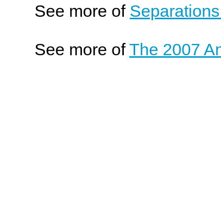
See more of
Separations
See more of
The 2007 An