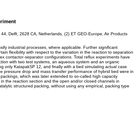
eriment
at 44, Delft, 2628 CA, Netherlands, (2) ET GEO-Europe, Air Products
fy industrial processes, where applicable. Further significant
 flexibility with respect to the variation in the reaction to separation
lex contactor-separator configurations. Total reflux experiments have
unction with two test systems, an aqueous system and an organic
ng only KatapakSP 12, and finally with a bed simulating actual case
he pressure drop and mass transfer performance of hybrid bed were in
ackings, which was later extended to so-called high capacity
 in the reaction section and the open and/or closed channels in
talytic structured packing, without using any empirical, packing type