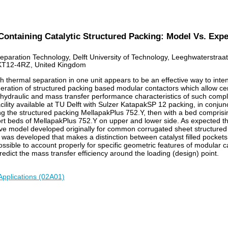
Containing Catalytic Structured Packing: Model Vs. Exp
Separation Technology, Delft University of Technology, Leeghwaterstra
KT12-4RZ, United Kingdom
thermal separation in one unit appears to be an effective way to intensi
ation of structured packing based modular contactors which allow certain
ut hydraulic and mass transfer performance characteristics of such comp
cility available at TU Delft with Sulzer KatapakSP 12 packing, in conj
ng the structured packing MellapakPlus 752.Y, then with a bed comprisi
rt beds of MellapakPlus 752.Y on upper and lower side. As expected t
e model developed originally for common corrugated sheet structured p
 was developed that makes a distinction between catalyst filled pockets
ssible to account properly for specific geometric features of modular ca
edict the mass transfer efficiency around the loading (design) point.
Applications (02A01)