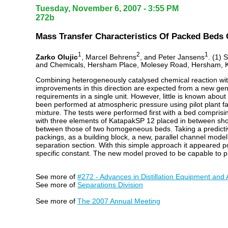
Tuesday, November 6, 2007 - 3:55 PM
272b
Mass Transfer Characteristics Of Packed Beds 
1
2
1
Zarko Olujic
, Marcel Behrens
, and Peter Jansens
. (1) 
and Chemicals, Hersham Place, Molesey Road, Hersham, 
Combining heterogeneously catalysed chemical reaction with 
improvements in this direction are expected from a new gener
requirements in a single unit. However, little is known abo
been performed at atmospheric pressure using pilot plant fa
mixture. The tests were performed first with a bed comprisi
with three elements of KatapakSP 12 placed in between sho
between those of two homogeneous beds. Taking a predictiv
packings, as a building block, a new, parallel channel model
separation section. With this simple approach it appeared po
specific constant. The new model proved to be capable to pr
See more of
#272 - Advances in Distillation Equipment and 
See more of
Separations Division
See more of
The 2007 Annual Meeting