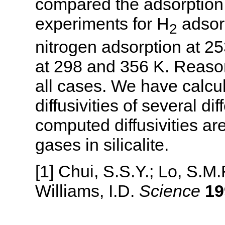
compared the adsorption 
experiments for H
adsorp
2
nitrogen adsorption at 2
at 298 and 356 K. Reaso
all cases. We have calcul
diffusivities of several 
computed diffusivities ar
gases in silicalite.
[1] Chui, S.S.Y.; Lo, S.M
Williams, I.D.
Science
19