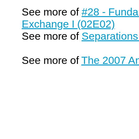
See more of
#28 - Funda
Exchange I (02E02)
See more of
Separations
See more of
The 2007 An