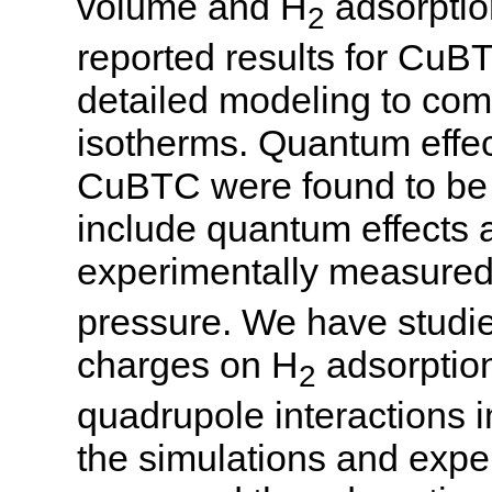
volume and H
adsorptio
2
reported results for CuB
detailed modeling to co
isotherms. Quantum effec
CuBTC were found to be i
include quantum effects 
experimentally measured 
pressure. We have studied
charges on H
adsorption
2
quadrupole interactions
the simulations and expe