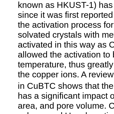
known as HKUST-1) has g
since it was first report
the activation process f
solvated crystals with me
activated in this way a
allowed the activation t
temperature, thus greatly
the copper ions. A review 
in CuBTC shows that the 
has a significant impact 
area, and pore volume. 