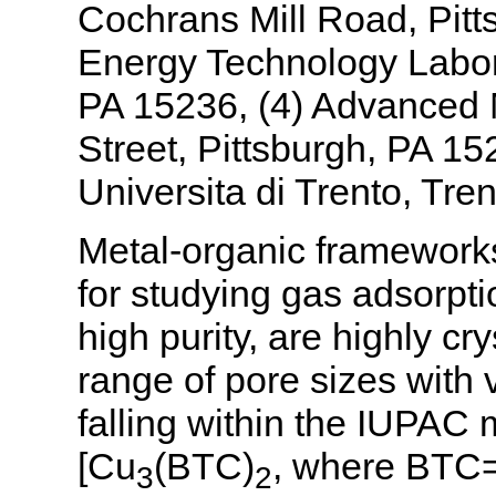
Cochrans Mill Road, Pitt
Energy Technology Labora
PA 15236, (4) Advanced M
Street, Pittsburgh, PA 152
Universita di Trento, Trent
Metal-organic frameworks
for studying gas adsorpt
high purity, are highly cr
range of pore sizes with v
falling within the IUPA
[Cu
(BTC)
, where BTC=1
3
2