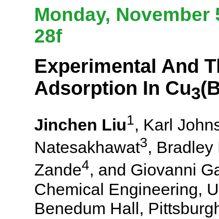
Monday, November 5
28f
Experimental And Th
Adsorption In Cu
(B
3
1
Jinchen Liu
, Karl John
3
Natesakhawat
, Bradley
4
Zande
, and Giovanni G
Chemical Engineering, Un
Benedum Hall, Pittsburg