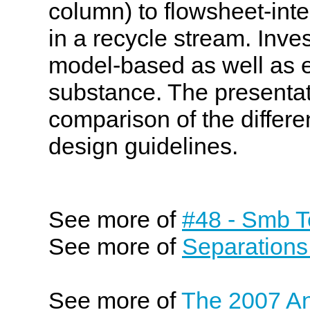
column) to flowsheet-int
in a recycle stream. Inve
model-based as well as e
substance. The presentat
comparison of the differe
design guidelines.
See more of
#48 - Smb T
See more of
Separations
See more of
The 2007 An