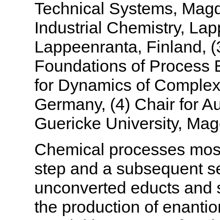
Technical Systems, Magd
Industrial Chemistry, La
Lappeenranta, Finland, (
Foundations of Process E
for Dynamics of Complex
Germany, (4) Chair for A
Guericke University, Ma
Chemical processes most 
step and a subsequent se
unconverted educts and s
the production of enantiom