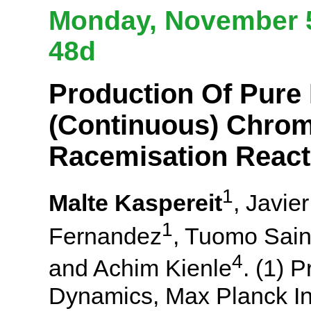
Monday, November 5
48d
Production Of Pure 
(Continuous) Chro
Racemisation React
1
Malte Kaspereit
, Javie
1
Fernandez
, Tuomo Sain
4
and Achim Kienle
. (1) 
Dynamics, Max Planck In