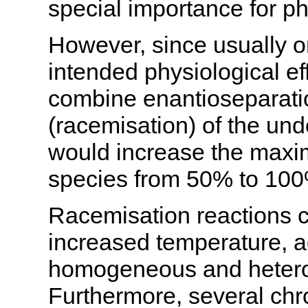
special importance for ph
However, since usually o
intended physiological effe
combine enantioseparatio
(racemisation) of the und
would increase the maxim
species from 50% to 10
Racemisation reactions c
increased temperature, a
homogeneous and heterog
Furthermore, several ch