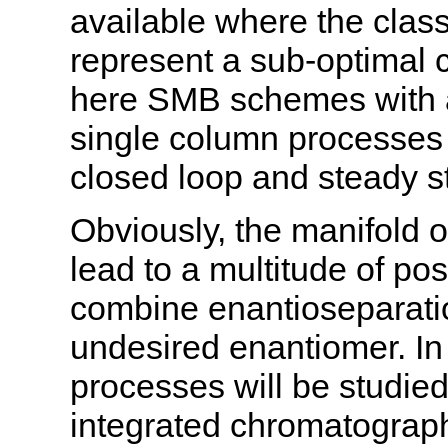
available where the clas
represent a sub-optimal c
here SMB schemes with a
single column processes
closed loop and steady st
Obviously, the manifold o
lead to a multitude of p
combine enantioseparatio
undesired enantiomer. In 
processes will be studied
integrated chromatograph