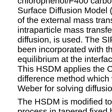
chlorophenol/F400 carb
Surface Diffusion Model 
of the external mass trans
intraparticle mass trans
diffusion, is used. The 
been incorporated with th
equilibrium at the interfa
This HSDM applies the Cr
difference method whic
Weber for solving diffusi
The HSDM is modified to
process in tapered fixed