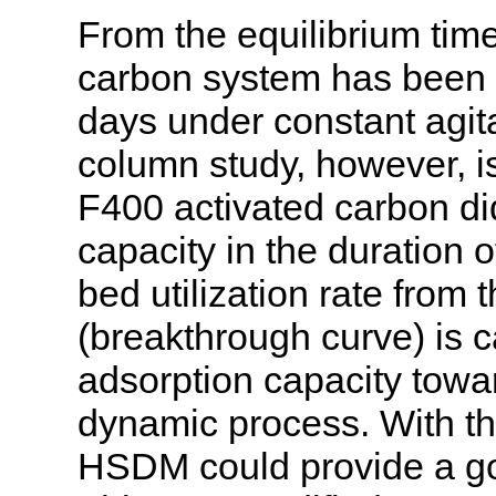
From the equilibrium tim
carbon system has been s
days under constant agita
column study, however, i
F400 activated carbon di
capacity in the duration o
bed utilization rate from
(breakthrough curve) is ca
adsorption capacity towa
dynamic process. With the 
HSDM could provide a goo