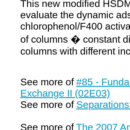
This new modified HSDM 
evaluate the dynamic ads
chlorophenol/F400 activat
of columns � constant d
columns with different inc
See more of
#85 - Funda
Exchange II (02E03)
See more of
Separations
See more of
The 2007 An