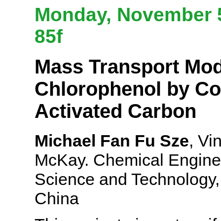
Monday, November 5
85f
Mass Transport Mode
Chlorophenol by Co
Activated Carbon
Michael Fan Fu Sze
, Vi
McKay. Chemical Enginee
Science and Technology,
China