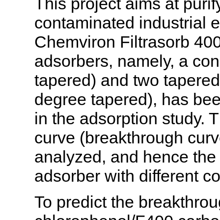
This project aims at puri
contaminated industrial 
Chemviron Filtrasorb 400
adsorbers, namely, a con
tapered) and two tapere
degree tapered), has be
in the adsorption study. 
curve (breakthrough cur
analyzed, and hence the 
adsorber with different c
To predict the breakthrou