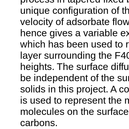
unique configuration of th
velocity of adsorbate flo
hence gives a variable ext
which has been used to 
layer surrounding the F40
heights. The surface diff
be independent of the su
solids in this project. A c
is used to represent the 
molecules on the surface 
carbons.