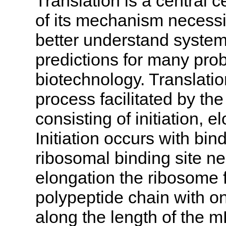
Translation is a central 
of its mechanism necess
better understand system
predictions for many pro
biotechnology. Translatio
process facilitated by t
consisting of initiation, 
Initiation occurs with bin
ribosomal binding site n
elongation the ribosome f
polypeptide chain with 
along the length of the 