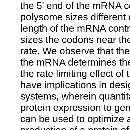
the 5' end of the mRNA co
polysome sizes different 
length of the mRNA contr
sizes the codons near th
rate. We observe that the
the mRNA determines the 
the rate limiting effect of
have implications in desi
systems, wherein quantit
protein expression to gen
can be used to optimize 
production of a protein of 