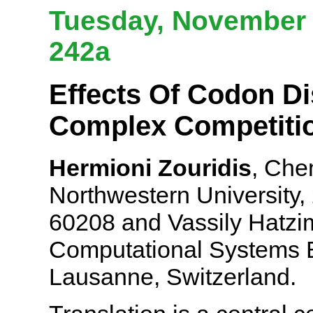
Tuesday, November 6
242a
Effects Of Codon Di
Complex Competitio
Hermioni Zouridis
, Che
Northwestern University,
60208 and Vassily Hatzim
Computational Systems 
Lausanne, Switzerland.