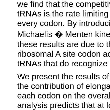
we find that the competiti
tRNAs is the rate limiting
every codon. By introduci
Michaelis � Menten kine
these results are due to 
ribosomal A site codon ac
tRNAs that do recognize 
We present the results of
the contribution of elong
each codon on the overall 
analysis predicts that a