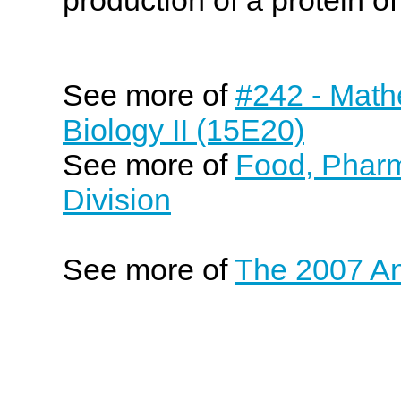
See more of
#242 - Math
Biology II (15E20)
See more of
Food, Pharm
Division
See more of
The 2007 An