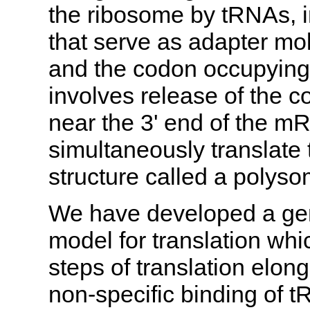
the ribosome by tRNAs, i
that serve as adapter mo
and the codon occupying 
involves release of the 
near the 3' end of the 
simultaneously translat
structure called a polyso
We have developed a gen
model for translation whi
steps of translation elong
non-specific binding of t