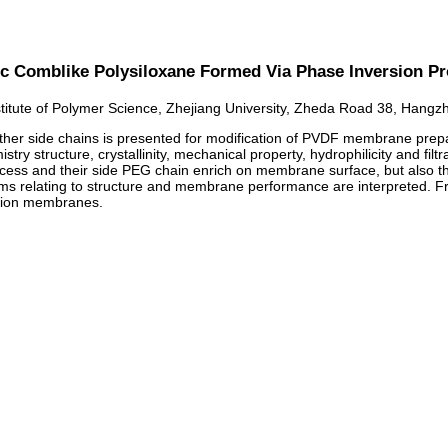
c Comblike Polysiloxane Formed Via Phase Inversion P
stitute of Polymer Science, Zhejiang University, Zheda Road 38, Hang
ther side chains is presented for modification of PVDF membrane prepa
ry structure, crystallinity, mechanical property, hydrophilicity and fil
ess and their side PEG chain enrich on membrane surface, but also th
s relating to structure and membrane performance are interpreted. Fro
ration membranes.