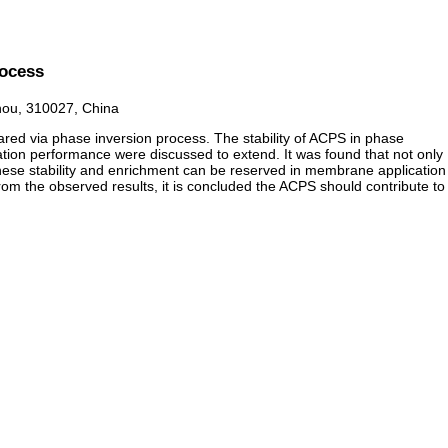
rocess
zhou, 310027, China
red via phase inversion process. The stability of ACPS in phase
tration performance were discussed to extend. It was found that not only
ese stability and enrichment can be reserved in membrane application
m the observed results, it is concluded the ACPS should contribute to