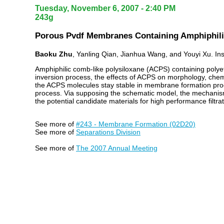
Tuesday, November 6, 2007 - 2:40 PM
243g
Porous Pvdf Membranes Containing Amphiphili
Baoku Zhu
, Yanling Qian, Jianhua Wang, and Youyi Xu. In
Amphiphilic comb-like polysiloxane (ACPS) containing polye
inversion process, the effects of ACPS on morphology, chemist
the ACPS molecules stay stable in membrane formation proc
process. Via supposing the schematic model, the mechanism
the potential candidate materials for high performance filt
See more of
#243 - Membrane Formation (02D20)
See more of
Separations Division
See more of
The 2007 Annual Meeting