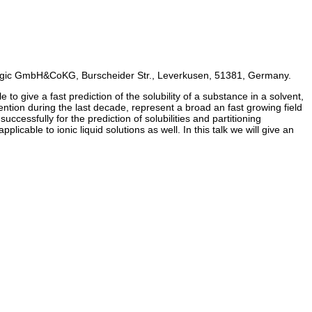
gic GmbH&CoKG, Burscheider Str., Leverkusen, 51381, Germany.
to give a fast prediction of the solubility of a substance in a solvent,
tention during the last decade, represent a broad an fast growing field
ssfully for the prediction of solubilities and partitioning
cable to ionic liquid solutions as well. In this talk we will give an