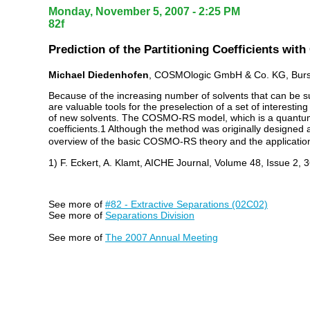
Monday, November 5, 2007 - 2:25 PM
82f
Prediction of the Partitioning Coefficients wi
Michael Diedenhofen
, COSMOlogic GmbH & Co. KG, Bursc
Because of the increasing number of solvents that can be suit
are valuable tools for the preselection of a set of interesti
of new solvents. The COSMO-RS model, which is a quantum ch
coefficients.1 Although the method was originally designed an
overview of the basic COSMO-RS theory and the applications 
1) F. Eckert, A. Klamt, AICHE Journal, Volume 48, Issue 2, 
See more of
#82 - Extractive Separations (02C02)
See more of
Separations Division
See more of
The 2007 Annual Meeting