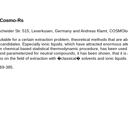
th Cosmo-Rs
heider Str. 515, Leverkusen, Germany and Andreas Klamt, COSMOlo
able for a certain extraction problem, theoretical methods that are able 
ng candidates. Especially ionic liquids, which have attracted enormous at
emical based statistical thermodynamic procedure, has been used succe
d parameterized for neutral compounds, it has been shown, that it is appli
on the field of extraction with �classical� solvents and ionic liquids.
369-385.