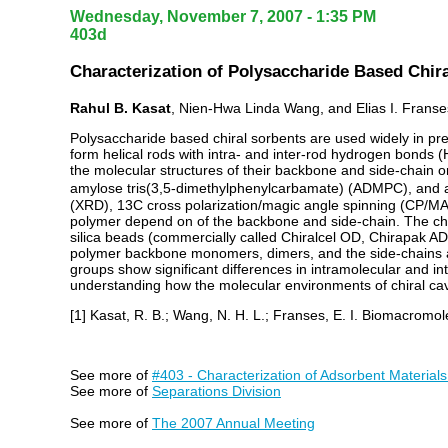
Wednesday, November 7, 2007 - 1:35 PM
403d
Characterization of Polysaccharide Based Chira
Rahul B. Kasat
, Nien-Hwa Linda Wang, and Elias I. Franse
Polysaccharide based chiral sorbents are used widely in pre
form helical rods with intra- and inter-rod hydrogen bonds 
the molecular structures of their backbone and side-chain o
amylose tris(3,5-dimethylphenylcarbamate) (ADMPC), and am
(XRD), 13C cross polarization/magic angle spinning (CP/M
polymer depend on of the backbone and side-chain. The chan
silica beads (commercially called Chiralcel OD, Chirapak
polymer backbone monomers, dimers, and the side-chains ar
groups show significant differences in intramolecular and int
understanding how the molecular environments of chiral cav
[1] Kasat, R. B.; Wang, N. H. L.; Franses, E. I. Biomacromo
See more of
#403 - Characterization of Adsorbent Materials
See more of
Separations Division
See more of
The 2007 Annual Meeting