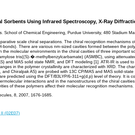
l Sorbents Using Infrared Spectroscopy, X-Ray Diffract
s. School of Chemical Engineering, Purdue University, 480 Stadium Mal
parative scale chiral separations. The chiral recognition mechanisms 
(H-bonds). There are various nm-sized cavities formed between the poly
n the molecular environments in the chiral cavities of three important
ylose tris((S)-�-methylbenzylcarbamate) (ASMBC), using attenuated tot
AS) and MAS solid state NMR, and DFT modeling [1]. ATR-IR is used to
ges in the polymer crystallinity are characterized with XRD. The chang
 AD, and Chiralpak AS) are probed with 13C CP/MAS and MAS solid-stat
e predicted using the DFT/B3LYP/6-311+g(d,p) level of theory. It is c
ermolecular interactions and in the nanostructures of the chiral cavitie
ities of these polymers affect their molecular recognition mechanisms.
lecules, 8, 2007, 1676-1685.
 II (02E07)