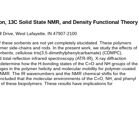
ion, 13C Solid State NMR, and Density Functional Theory
l Drive, West Lafayette, IN 47907-2100
of these sorbents are not yet completely elucidated. These polymers
mer side-chains and rods. In the present work, we study the effects of
 sorbents, cellulose tris(3,5-dimethylphenylcarbamate) (CDMPC),
al reflection infrared spectroscopy (ATR-IR), X-ray diffraction
 determine how the H-bonding states of the C=O and NH groups of the
es in the polymer helicity and molecular mobility for polymer-coated
e NMR. The IR wavenumbers and the NMR chemical shifts for the
oncluded that the molecular environments of the C=O, NH, and phenyl
s of these biopolymers. These results have implications for