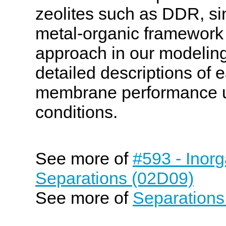
zeolites such as DDR, s
metal-organic framework 
approach in our modeling,
detailed descriptions of e
membrane performance un
conditions.
See more of
#593 - Inor
Separations (02D09)
See more of
Separations