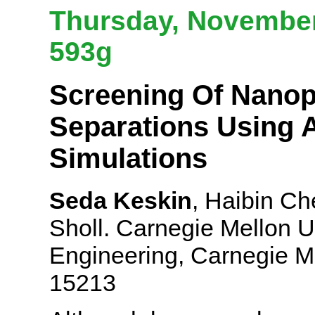
Thursday, November 
593g
Screening Of Nano
Separations Using A
Simulations
Seda Keskin
, Haibin Ch
Sholl. Carnegie Mellon U
Engineering, Carnegie Me
15213