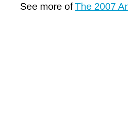
See more of
The 2007 An