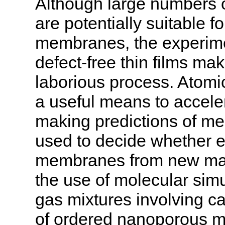
Although large numbers o
are potentially suitable 
membranes, the experimen
defect-free thin films ma
laborious process. Atomic
a useful means to accele
making predictions of me
used to decide whether ex
membranes from new mater
the use of molecular simu
gas mixtures involving c
of ordered nanoporous ma