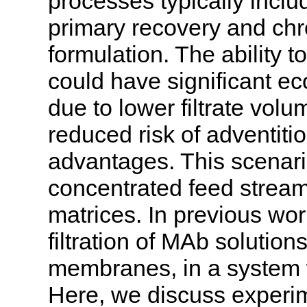
processes typically include
primary recovery and chro
formulation. The ability t
could have significant e
due to lower filtrate volum
reduced risk of adventiti
advantages. This scenario 
concentrated feed streams
matrices. In previous wo
filtration of MAb solution
membranes, in a system w
Here, we discuss experime