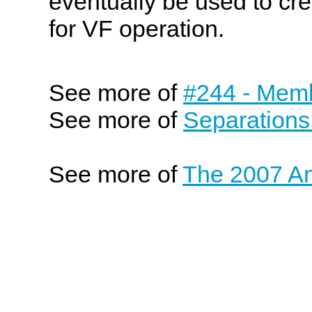
eventually be used to cre
for VF operation.
See more of
#244 - Memb
See more of
Separations
See more of
The 2007 An