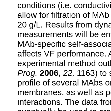
conditions (i.e. conductiv
allow for filtration of MA
20 g/L. Results from dyna
measurements will be emp
MAb-specific self-associa
affects VF performance. 
experimental method out
Prog.
2006,
22,
1163) to 
profile of several MAbs o
membranes, as well as 
interactions. The data fr