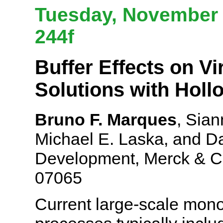
Tuesday, November 6
244f
Buffer Effects on Vir
Solutions with Hol
Bruno F. Marques
, Sian
Michael E. Laska, and Da
Development, Merck & C
07065
Current large-scale mono