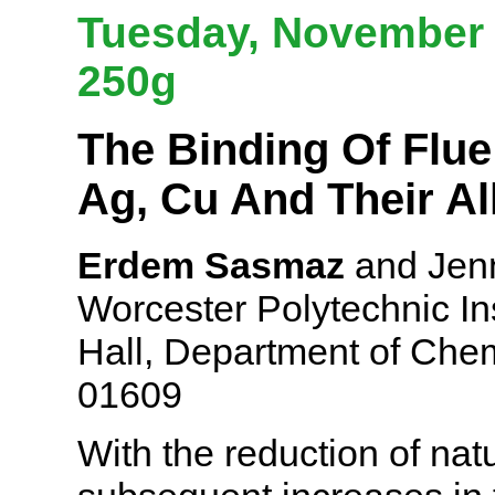
Tuesday, November 6
250g
The Binding Of Flue
Ag, Cu And Their Al
Erdem Sasmaz
and Jenn
Worcester Polytechnic Ins
Hall, Department of Che
01609
With the reduction of na