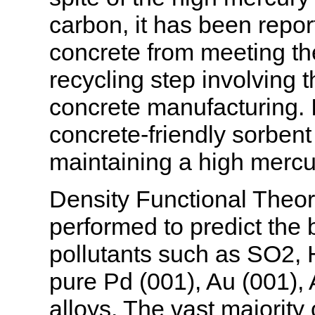
carbon, it has been repor
concrete from meeting th
recycling step involving t
concrete manufacturing. I
concrete-friendly sorbent
maintaining a high mercu
Density Functional Theor
performed to predict the
pollutants such as SO2
pure Pd (001), Au (001), 
alloys. The vast majority