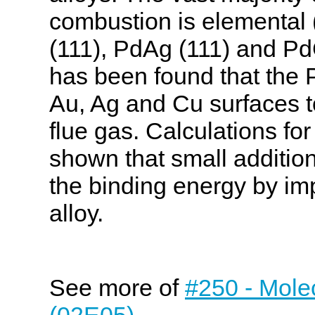
combustion is elemental 
(111), PdAg (111) and PdC
has been found that the P
Au, Ag and Cu surfaces t
flue gas. Calculations fo
shown that small additio
the binding energy by imp
alloy.
See more of
#250 - Molec
(02E05)