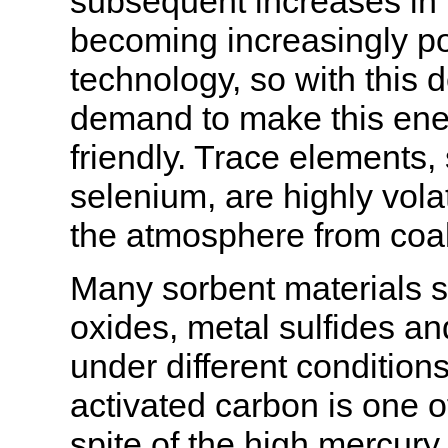
subsequent increases in t
becoming increasingly po
technology, so with thi
demand to make this ene
friendly. Trace elements,
selenium, are highly vola
the atmosphere from coal
Many sorbent materials s
oxides, metal sulfides a
under different conditio
activated carbon is one o
spite of the high mercury