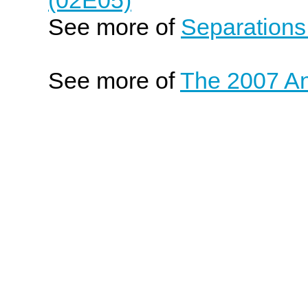
See more of
Separations
See more of
The 2007 An