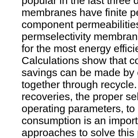
popular in the last thre
membranes have finite per
component permeabilities
permselectivity membran
for the most energy effi
Calculations show that c
savings can be made by
together through recycle.
recoveries, the proper s
operating parameters, to
consumption is an import
approaches to solve this