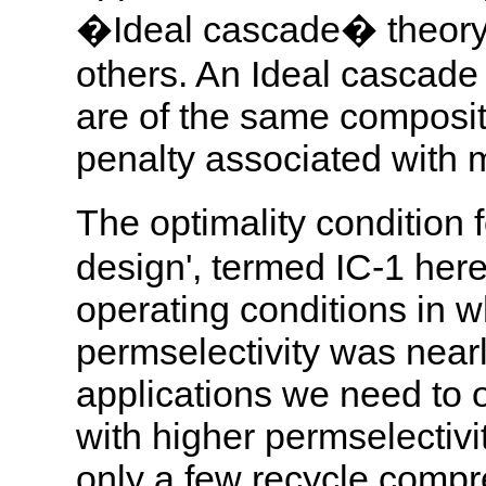
�Ideal cascade� theory
others. An Ideal cascade 
are of the same composit
penalty associated with m
The optimality condition 
design', termed IC-1 here
operating conditions in 
permselectivity was near
applications we need to 
with higher permselectivit
only a few recycle comp