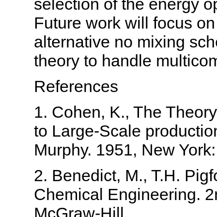
selection of the energy o
Future work will focus on
alternative no mixing sc
theory to handle multic
References
1. Cohen, K., The Theory
to Large-Scale production
Murphy. 1951, New York:
2. Benedict, M., T.H. Pig
Chemical Engineering. 2
McGraw-Hill.