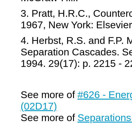
3. Pratt, H.R.C., Counte
1967, New York: Elsevier
4. Herbst, R.S. and F.P.
Separation Cascades. Se
1994. 29(17): p. 2215 - 2
See more of
#626 - Ener
(02D17)
See more of
Separations