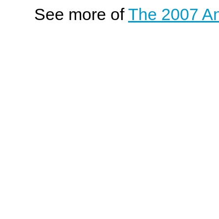
See more of
The 2007 An