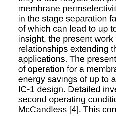
membrane permselectivity
in the stage separation fa
of which can lead to up 
insight, the present wor
relationships extending t
applications. The present
of operation for a membr
energy savings of up to a 
IC-1 design. Detailed inv
second operating condit
McCandless [4]. This cond