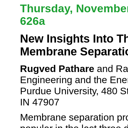
Thursday, November 
626a
New Insights Into T
Membrane Separati
Rugved Pathare
and Rak
Engineering and the Ener
Purdue University, 480 S
IN 47907
Membrane separation pr