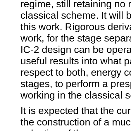
regime, still retaining n
classical scheme. It will 
this work. Rigorous deriv
work, for the stage separa
IC-2 design can be opera
useful results into what 
respect to both, energy 
stages, to perform a pres
working in the classical
It is expected that the cu
the construction of a mu