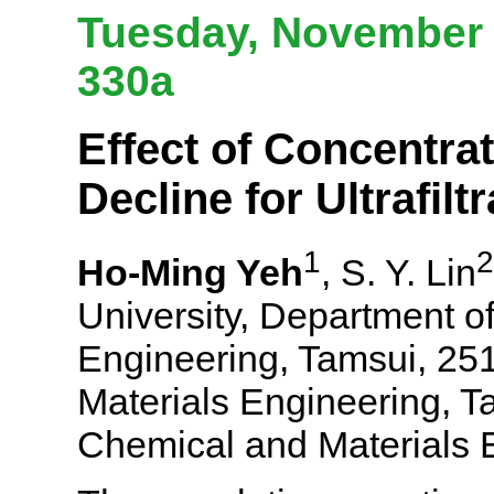
Tuesday, November 
330a
Effect of Concentrat
Decline for Ultrafil
1
2
Ho-Ming Yeh
, S. Y. Lin
University, Department o
Engineering, Tamsui, 251
Materials Engineering, T
Chemical and Materials 