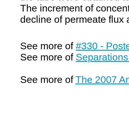
The increment of concentr
decline of permeate flux
See more of
#330 - Post
See more of
Separations
See more of
The 2007 An