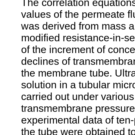
The correlation equations
values of the permeate fl
was derived from mass 
modified resistance-in-se
of the increment of conce
declines of transmembran
the membrane tube. Ultra
solution in a tubular mi
carried out under various
transmembrane pressures
experimental data of ten-
the tube were obtained to