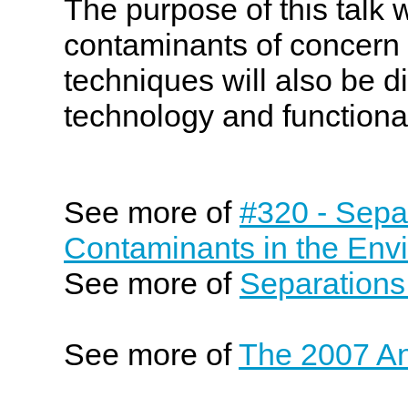
The purpose of this talk 
contaminants of concern 
techniques will also be 
technology and functiona
See more of
#320 - Sepa
Contaminants in the Env
See more of
Separations
See more of
The 2007 An