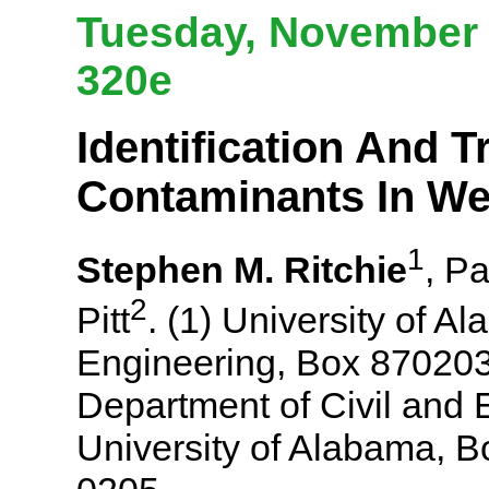
Tuesday, November 6
320e
Identification And 
Contaminants In We
1
Stephen M. Ritchie
, P
2
Pitt
. (1) University of 
Engineering, Box 870203
Department of Civil and 
University of Alabama, 