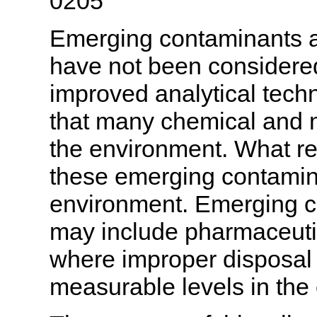
0205
Emerging contaminants are
have not been considere
improved analytical tec
that many chemical and m
the environment. What re
these emerging contamin
environment. Emerging c
may include pharmaceutic
where improper disposal 
measurable levels in the