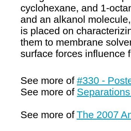
cyclohexane, and 1-octanol
and an alkanol molecule,
is placed on characterizi
them to membrane solven
surface forces influence f
See more of
#330 - Post
See more of
Separations
See more of
The 2007 An