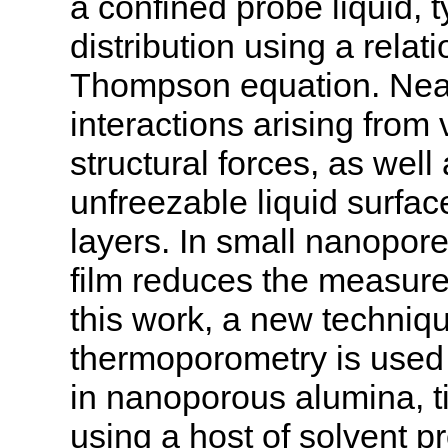
a confined probe liquid, t
distribution using a rela
Thompson equation. Near 
interactions arising from
structural forces, as well
unfreezable liquid surfac
layers. In small nanopore
film reduces the measured
this work, a new techniq
thermoporometry is used t
in nanoporous alumina, t
using a host of solvent p