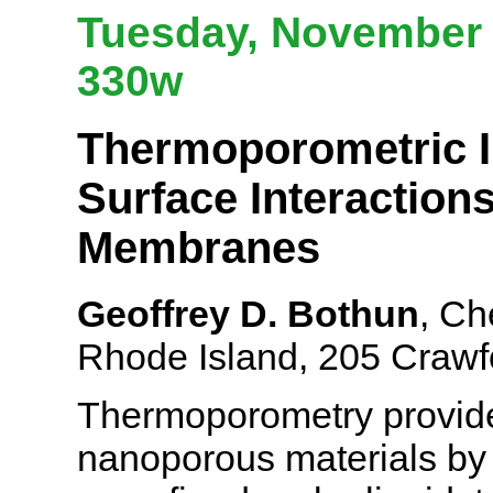
Tuesday, November 
330w
Thermoporometric In
Surface Interaction
Membranes
Geoffrey D. Bothun
, Ch
Rhode Island, 205 Crawfo
Thermoporometry provides
nanoporous materials by r