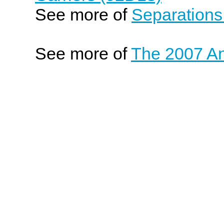
See more of
Separations
See more of
The 2007 An