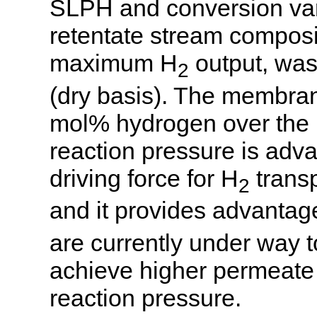
SLPH and conversion var
retentate stream composi
maximum H
output, wa
2
(dry basis). The membran
mol% hydrogen over the li
reaction pressure is adv
driving force for H
trans
2
and it provides advantag
are currently under way 
achieve higher permeate p
reaction pressure.