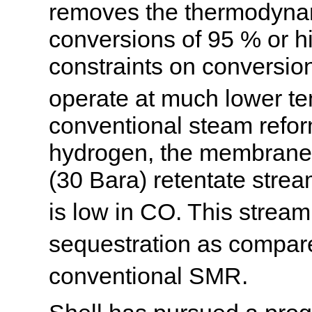
removes the thermodynam
conversions of 95 % or h
constraints on conversio
operate at much lower t
conventional steam reform
hydrogen, the membrane 
(30 Bara) retentate strea
is low in CO. This strea
sequestration as compar
conventional SMR.