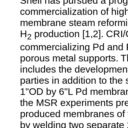
Shell has pursued a pro
commercialization of hi
membrane steam reformin
H
production [1,2]. CRI/C
2
commercializing Pd and 
porous metal supports. Th
includes the development
parties in addition to the
1"OD by 6"L Pd membrane
the MSR experiments pre
produced membranes of t
by welding two separate