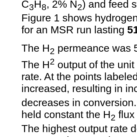
C
H
, 2% N
) and feed 
3
8
2
Figure 1 shows hydrogen 
for an MSR run lasting
5
The H
permeance was 
2
2
The H
output of the un
rate. At the points label
increased, resulting in i
decreases in conversion
held constant the H
flux
2
The highest output rate d