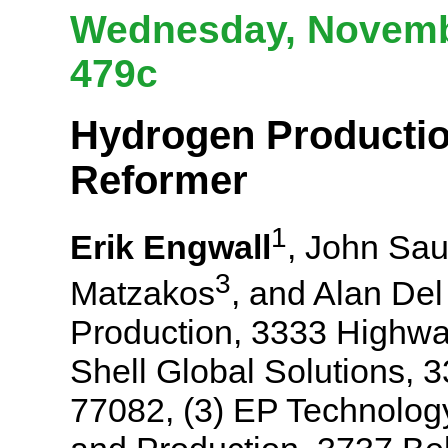
Wednesday, Novembe
479c
Hydrogen Producti
Reformer
1
Erik Engwall
, John Sau
3
Matzakos
, and Alan De
Production, 3333 Highwa
Shell Global Solutions,
77082, (3) EP Technology,