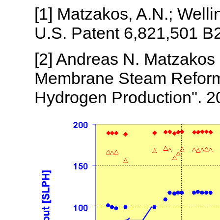
[1] Matzakos, A.N.; Wellin
U.S. Patent 6,821,501 B2
[2] Andreas N. Matzakos 
Membrane Steam Reformi
Hydrogen Production". 2