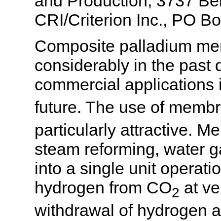
and Production, 3737 Bel
CRI/Criterion Inc., PO 
Composite palladium me
considerably in the past
commercial applications 
future. The use of membr
particularly attractive.
steam reforming, water g
into a single unit opera
hydrogen from CO
at ve
2
withdrawal of hydrogen al