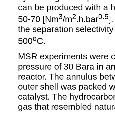
can be produced with a 
3
2
0.5
50-70 [Nm
/m
.h.bar
]
the separation selectivit
o
500
C.
MSR experiments were c
pressure of 30 Bara in an
reactor. The annulus be
outer shell was packed w
catalyst. The hydrocarbo
gas that resembled natu