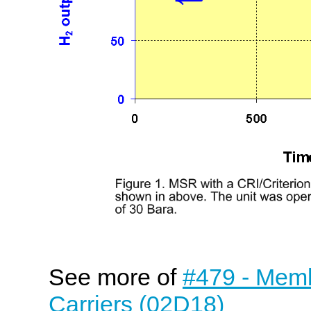
See more of
#479 - Mem
Carriers (02D18)