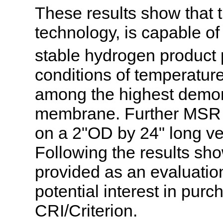
These results show that
technology, is capable of
stable hydrogen product p
conditions of temperatur
among the highest demon
membrane. Further MSR e
on a 2"OD by 24" long ve
Following the results sh
provided as an evaluation
potential interest in pu
CRI/Criterion.