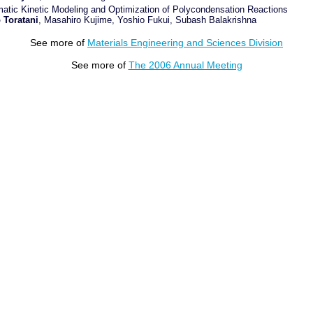
atic Kinetic Modeling and Optimization of Polycondensation Reactions
 Toratani
, Masahiro Kujime, Yoshio Fukui, Subash Balakrishna
See more of
Materials Engineering and Sciences Division
See more of
The 2006 Annual Meeting