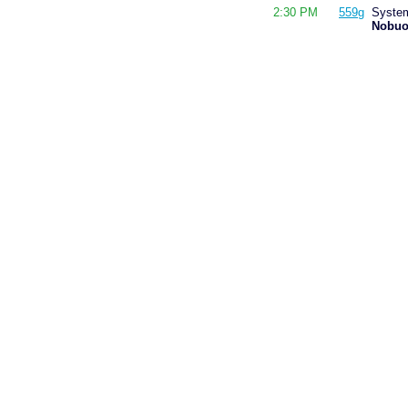
2:30 PM
559g
System
Nobuo