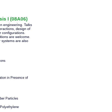
is I (08A06)
ion engineering. Talks
eractions, design of
r configurations.
ditions are welcome.
r systems are also
ions
ation in Presence of
ber Particles
 Polyethylene