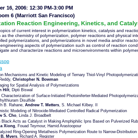
r 16, 2006: 12:30 PM-3:00 PM
oom 6 (Marriott San Francisco)
ation Reaction Engineering, Kinetics, and Catalys
topics of current interest in polymerization kinetics, catalysis and react
as the chemistry of polymerization, polymer reactions and physical int
olled polymerizations, and polymerizations in novel media and/or reacto
 engineering aspects of polymerization such as control of reaction con
igate and characterize reactions and microenvironments within polyme
essop
la
on Mechanisms and Kinetic Modeling of Ternary Thiol-Vinyl Photopolymerizat
 Reddy,
Christopher N. Bowman
aging for Spatial Analysis of Polymerizations
h Hilt
, Dipti Biswal
c Characterization of Surface-Initiated Photoiniferter-Mediated Photopolymeriz
hylthiuram Disulfide
sh B. Rahane,
Andrew T. Metters
, S. Michael Kilbey. II
istic Modeling of Nitroxide-Mediated Controlled Radical Polymerization
w S. Cho
, Linda J. Broadbelt
 Black Acts as Catalyst in Making Amphiphilic Ipns Based on Pulverized Rub
a Xiong
, Fouad Teymour, Hamid Arastoopour
alyzed Ring-Opening Metathesis Polymerization Route to Narrow-Distribution
 B. Myers
, Richard A. Register