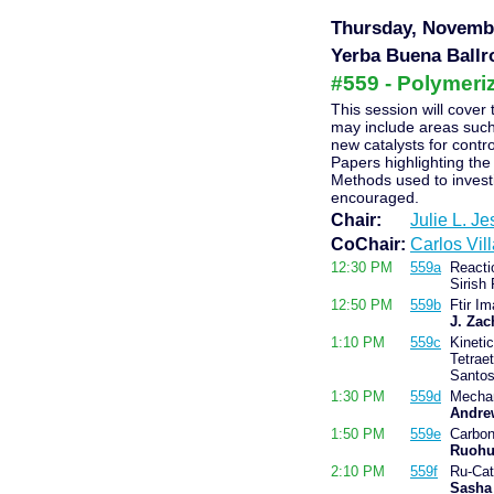
Thursday, Novembe
Yerba Buena Ballr
#559 - Polymeriz
This session will cover 
may include areas such 
new catalysts for contr
Papers highlighting the
Methods used to invest
encouraged.
Chair:
Julie L. J
CoChair:
Carlos Vil
12:30 PM
559a
Reacti
Sirish
12:50 PM
559b
Ftir Im
J. Zac
1:10 PM
559c
Kineti
Tetraet
Santo
1:30 PM
559d
Mechan
Andre
1:50 PM
559e
Carbon
Ruohu
2:10 PM
559f
Ru-Cat
Sasha